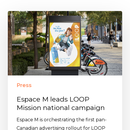
Espace
M
leads
LOOP
Mission
national
campaign
Press
Espace M leads LOOP
Mission national campaign
Espace M is orchestrating the first pan-
Canadian advertising rollout for LOOP