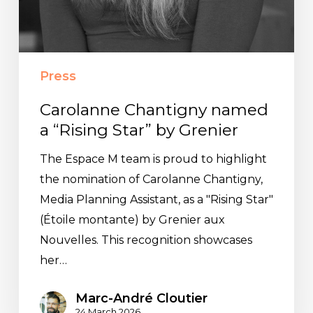
Press
Carolanne Chantigny named
a “Rising Star” by Grenier
The Espace M team is proud to highlight
the nomination of Carolanne Chantigny,
Media Planning Assistant, as a "Rising Star"
(Étoile montante) by Grenier aux
Nouvelles. This recognition showcases
her…
Marc-André Cloutier
24 March 2026