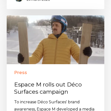
Espace
M
rolls
out
Déco
Surfaces
campaign
Press
Espace M rolls out Déco
Surfaces campaign
To increase Déco Surfaces' brand
awareness, Espace M developed a media