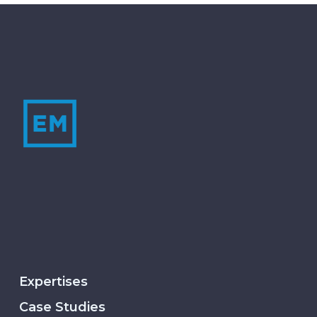
Expertises
Case Studies