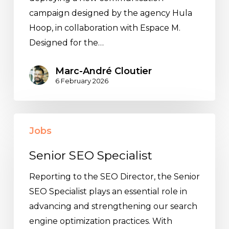
campaign designed by the agency Hula
Hoop, in collaboration with Espace M.
Designed for the…
Marc-André Cloutier
6 February 2026
Senior
Jobs
SEO
Specialist
Senior SEO Specialist
Reporting to the SEO Director, the Senior
SEO Specialist plays an essential role in
advancing and strengthening our search
engine optimization practices. With