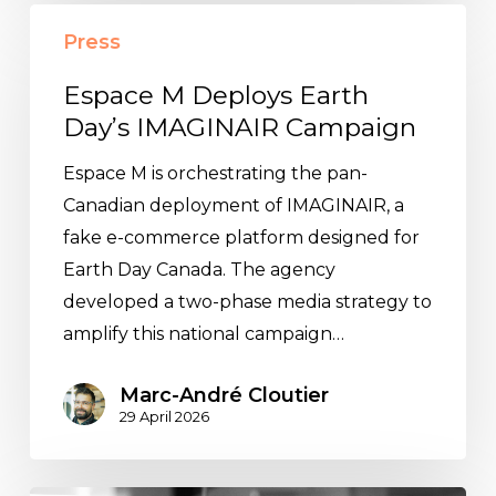
Espace
Press
M
Deploys
Espace M Deploys Earth
Earth
Day’s IMAGINAIR Campaign
Day’s
Espace M is orchestrating the pan-
IMAGINAIR
Canadian deployment of IMAGINAIR, a
Campaign
fake e-commerce platform designed for
Earth Day Canada. The agency
developed a two-phase media strategy to
amplify this national campaign…
Marc-André Cloutier
29 April 2026