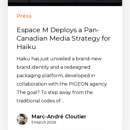
Strategy
for
Press
Haiku
Espace M Deploys a Pan-
Canadian Media Strategy for
Haiku
Haiku has just unveiled a brand-new
brand identity and a redesigned
packaging platform, developed in
collaboration with the PIGEON agency.
The goal? To step away from the
traditional codes of…
Marc-André Cloutier
5 March 2026