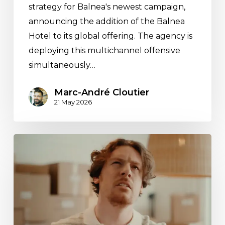
strategy for Balnea's newest campaign,
announcing the addition of the Balnea
Hotel to its global offering. The agency is
deploying this multichannel offensive
simultaneously…
Marc-André Cloutier
21 May 2026
Espace
M’s
media
strategy
for
the