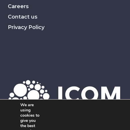
Careers
Contact us
Privacy Policy
We are
using
cookies to
give you
the best
Member of ICOM. The global network of independent,