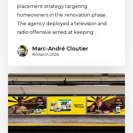
placement strategy targeting
homeowners in the renovation phase.
The agency deployed a television and
radio offensive aimed at keeping…
Marc-André Cloutier
16 March 2026
Espace
M
Deploys
a
Pan-
Canadian
Media