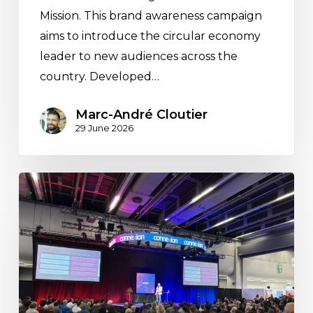
Mission. This brand awareness campaign
aims to introduce the circular economy
leader to new audiences across the
country. Developed…
Marc-André Cloutier
29 June 2026
AI
Beyond
the
Buzzword:
Our
Key
Takeaways