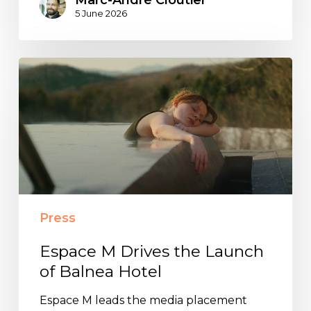
5 June 2026
Espace
M
Drives
the
Launch
of
Balnea
Hotel
Press
Espace M Drives the Launch
of Balnea Hotel
Espace M leads the media placement