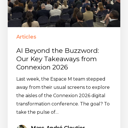
from
Connexion
2026
Articles
AI Beyond the Buzzword:
Our Key Takeaways from
Connexion 2026
Last week, the Espace M team stepped
away from their usual screens to explore
the aisles of the Connexion 2026 digital
transformation conference. The goal? To
take the pulse of…
Marc-André Cloutier