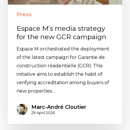
new
GCR
Press
campaign
Espace M’s media strategy
for the new GCR campaign
Espace M orchestrated the deployment
of the latest campaign for Garantie de
construction résidentielle (GCR). This
initiative aims to establish the habit of
verifying accreditation among buyers of
new properties…
Marc-André Cloutier
29 April 2026