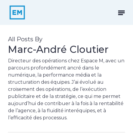
Skip
to
Menu
main
content
All Posts By
Marc-André Cloutier
Directeur des opérations chez Espace M, avec un
parcours profondément ancré dans le
numérique, la performance média et la
structuration des équipes. J’ai évolué au
croisement des opérations, de l’exécution
publicitaire et de la stratégie, ce qui me permet
aujourd’hui de contribuer à la fois à la rentabilité
de l’agence, à la fluidité interéquipes, et à
l’efficacité des processus.