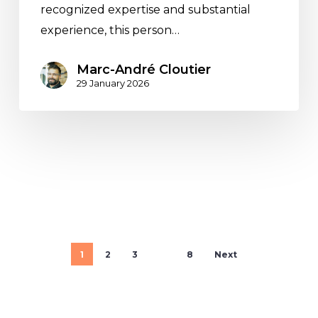
recognized expertise and substantial
experience, this person…
Marc-André Cloutier
29 January 2026
1
2
3
…
8
Next