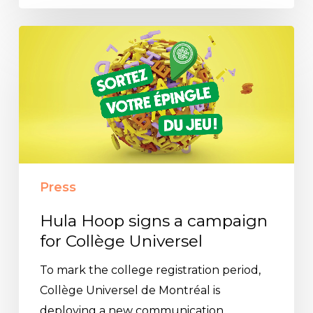
Hula
Hoop
signs
a
campaign
for
Collège
Universel
Press
Hula Hoop signs a campaign
for Collège Universel
To mark the college registration period,
Collège Universel de Montréal is
deploying a new communication