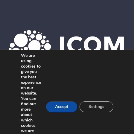
We are
using
cookies to
give you
the best
Member of ICOM. The global network of independent,
experience
on our
interdisciplinary marketing agencies.
website.
You can
find out
Accept
Settings
more
about
which
cookies
we are