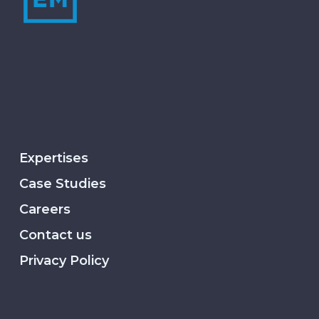
Expertises
Case Studies
Careers
Contact us
Privacy Policy