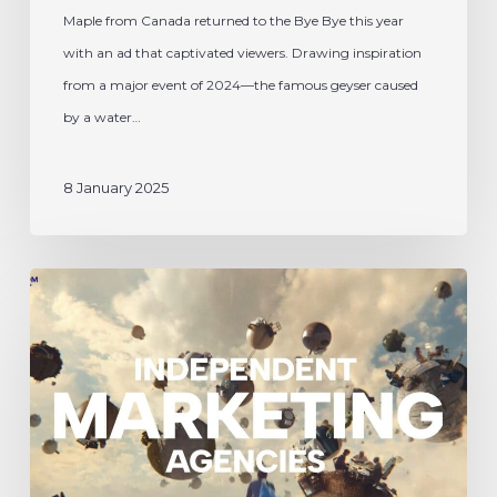
Maple from Canada returned to the Bye Bye this year
bye
with an ad that captivated viewers. Drawing inspiration
2024
from a major event of 2024—the famous geyser caused
by a water…
8 January 2025
Espace
M
Helps
Shape
ICOM’s
New
Global