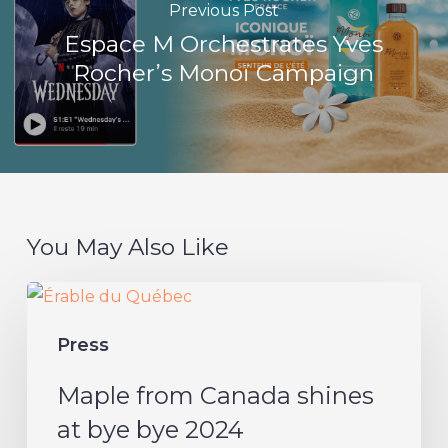
Previous Post
Espace M Orchestrates Yves
Rocher’s Monoï Campaign
You May Also Like
Maple
from
Press
Canada
shines
Maple from Canada shines
at
at bye bye 2024
bye