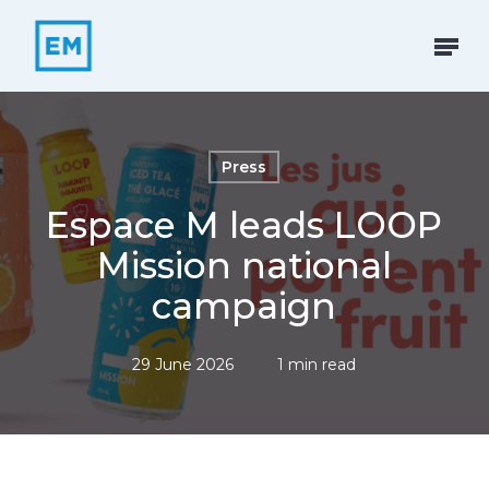
Skip
to
Menu
main
content
Press
Espace M leads LOOP
Mission national
campaign
29 June 2026
1 min read