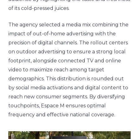
of its cold-pressed juices.
The agency selected a media mix combining the
impact of out-of-home advertising with the
precision of digital channels. The rollout centers
on outdoor advertising to ensure a strong local
footprint, alongside connected TV and online
video to maximize reach among target
demographics. This distribution is rounded out
by social media activations and digital content to
reach new consumer segments. By diversifying
touchpoints, Espace M ensures optimal
frequency and effective national coverage.