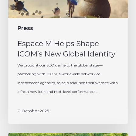
Identity
Press
Espace M Helps Shape
ICOM’s New Global Identity
We brought our SEO game to the global stage—
partnering with ICOM, a worldwide network of
independent agencies, to help relaunch their website with
a fresh new look and next-level performance.…
21 October 2025