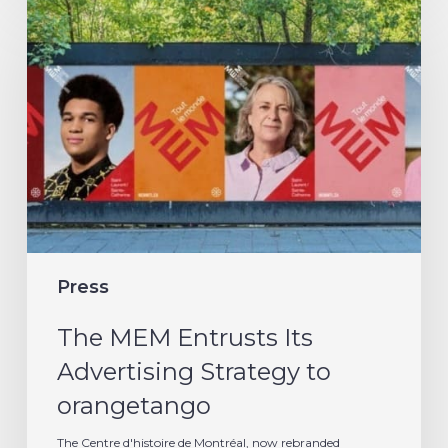
The
MEM
Entrusts
Its
Advertising
Strategy
to
orangetango
Press
The MEM Entrusts Its
Advertising Strategy to
orangetango
The Centre d'histoire de Montréal, now rebranded