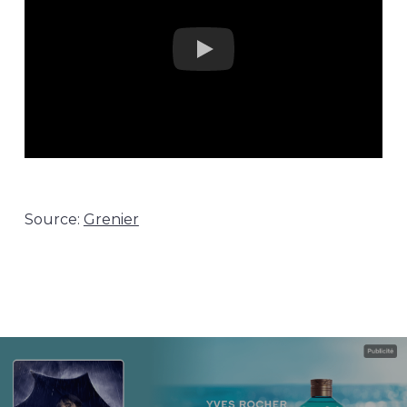
Source:
Grenier