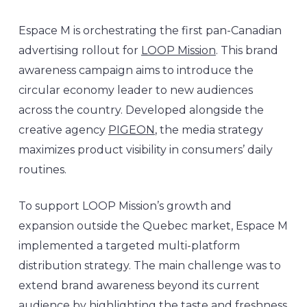
Espace M is orchestrating the first pan-Canadian
advertising rollout for
LOOP Mission
. This brand
awareness campaign aims to introduce the
circular economy leader to new audiences
across the country. Developed alongside the
creative agency
PIGEON
, the media strategy
maximizes product visibility in consumers’ daily
routines.
To support LOOP Mission’s growth and
expansion outside the Quebec market, Espace M
implemented a targeted multi-platform
distribution strategy. The main challenge was to
extend brand awareness beyond its current
audience by highlighting the taste and freshness