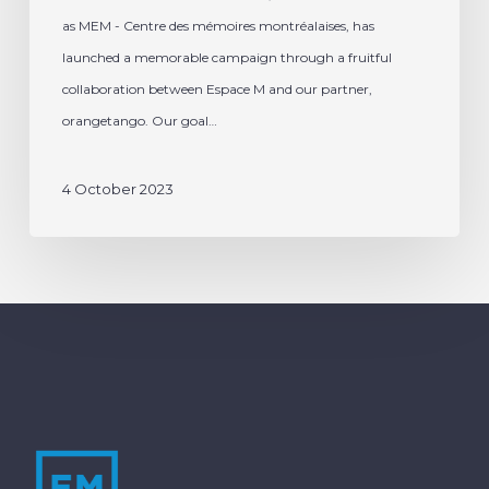
as MEM - Centre des mémoires montréalaises, has
launched a memorable campaign through a fruitful
collaboration between Espace M and our partner,
orangetango. Our goal…
4 October 2023