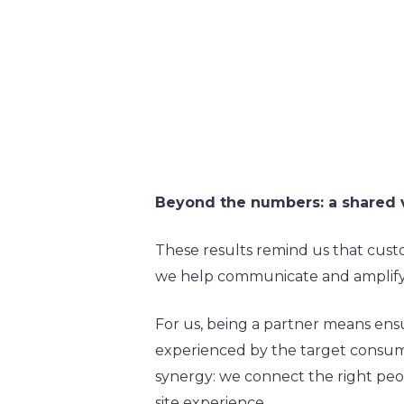
Beyond the numbers: a shared 
These results remind us that cust
we help communicate and amplify—
For us, being a partner means ensu
experienced by the target consumer
synergy: we connect the right peop
site experience.