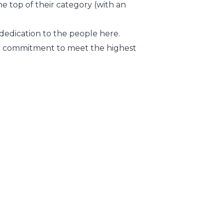
he top of their category (with an
dedication to the people here.
heir commitment to meet the highest