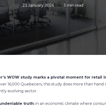
23 January 2026
3 min read
ger’s WOW study marks a pivotal moment for retail i
er 16,000 Quebecers, this study does more than hand ou
tly evolving sector.
undeniable truth:
in an economic climate where consume