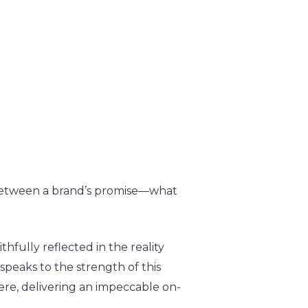
y between a brand’s promise—what
hfully reflected in the reality
speaks to the strength of this
here, delivering an impeccable on-