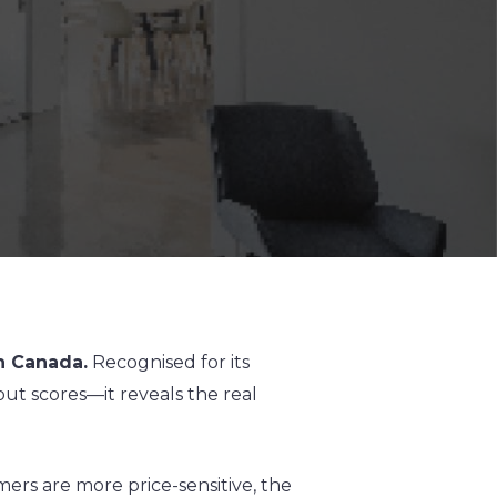
n Canada.
Recognised for its
t scores—it reveals the real
rs are more price-sensitive, the