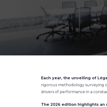
Each year, the unveiling of Lé
rigorous methodology surveying ov
drivers of performance in a constan
The 2026 edition highlights an 