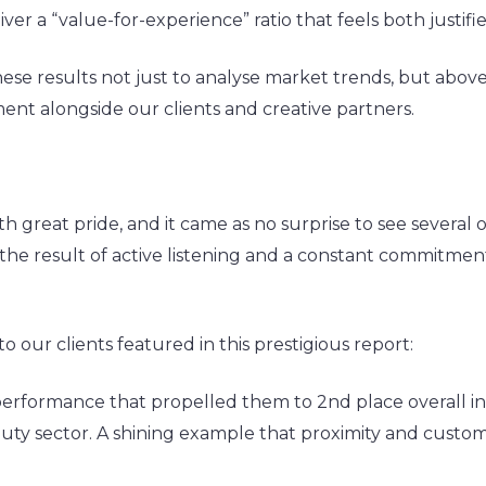
eliver a “value-for-experience” ratio that feels both justi
ese results not just to analyse market trends, but above
ent alongside our clients and creative partners.
great pride, and it came as no surprise to see several of
’s the result of active listening and a constant commitme
our clients featured in this prestigious report:
 performance that propelled them to 2nd place overall
Beauty sector. A shining example that proximity and cus