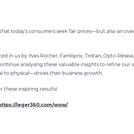
r
at today’s consumers seek fair prices—but also an over
d in us by Yves Rocher, Familiprix, Tristan, Opto-Réseau,
ontinue analysing these valuable insights to refine our 
l to physical—drives their business growth.
 these inspiring results!
https://leger360.com/wow/