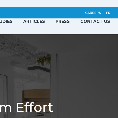
CAREERS
FR
UDIES
ARTICLES
PRESS
CONTACT US
m Effort