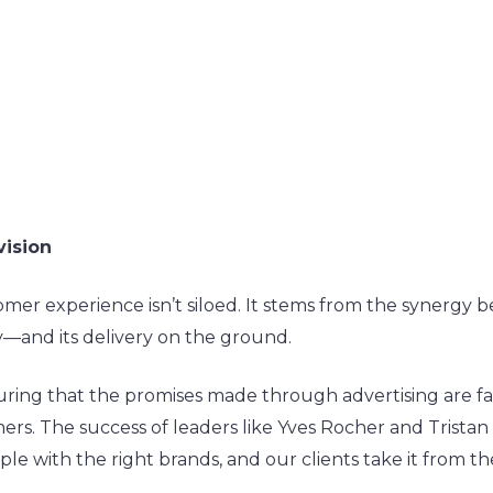
vision
omer experience isn’t siloed. It stems from the synerg
and its delivery on the ground.
ring that the promises made through advertising are fait
s. The success of leaders like Yves Rocher and Tristan 
le with the right brands, and our clients take it from t