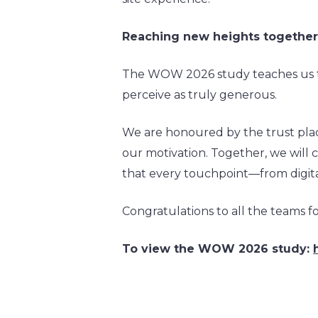
Reaching new heights togethe
The WOW 2026 study teaches us th
perceive as truly generous.
We are honoured by the trust place
our motivation. Together, we will c
that every touchpoint—from digita
Congratulations to all the teams for
To view the WOW 2026 study: