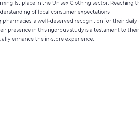
rning 1st place in the Unisex Clothing sector. Reaching t
nderstanding of local consumer expectations.
pharmacies, a well-deserved recognition for their daily 
heir presence in this rigorous study is a testament to t
ually enhance the in-store experience.