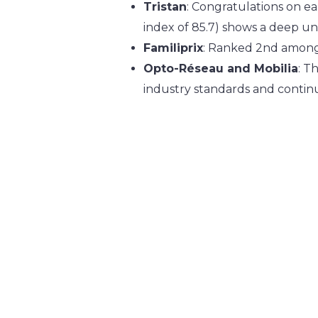
Tristan
: Congratulations on ea
index of 85.7) shows a deep u
Familiprix
: Ranked 2nd among 
Opto-Réseau and Mobilia
: T
industry standards and contin