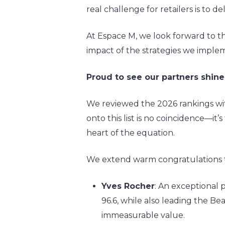
real challenge for retailers is to d
At Espace M, we look forward to th
impact of the strategies we implem
Proud to see our partners shine
We reviewed the 2026 rankings with 
onto this list is no coincidence—it
heart of the equation.
We extend warm congratulations to 
Yves Rocher
: An exceptional
96.6, while also leading the 
immeasurable value.