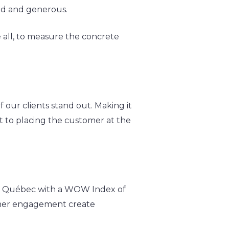
fied and generous.
 all, to measure the concrete
 our clients stand out. Making it
nt to placing the customer at the
 in Québec with a WOW Index of
tomer engagement create