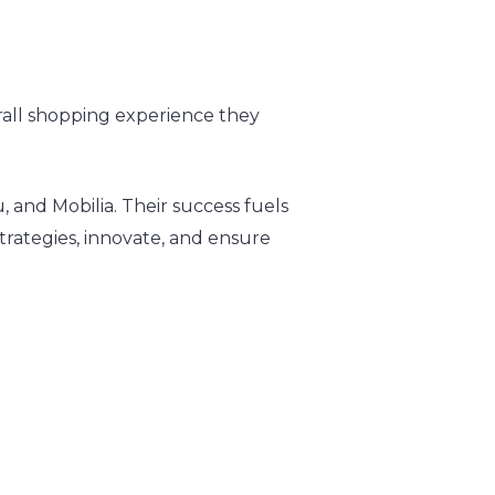
all shopping experience they
 and Mobilia. Their success fuels
strategies, innovate, and ensure