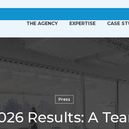
THE AGENCY
EXPERTISE
CASE ST
Press
6 Results: A Tea