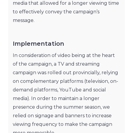
media that allowed for a longer viewing time
to effectively convey the campaign’s
message.
Implementation
In consideration of video being at the heart
of the campaign, a TV and streaming
campaign was rolled out provincially, relying
on complementary platforms (television, on-
demand platforms, YouTube and social
media). In order to maintain a longer
presence during the summer season, we
relied on signage and banners to increase
viewing frequency to make the campaign
more memorable.