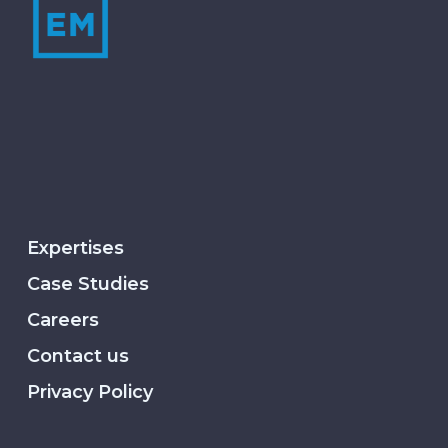
Expertises
Case Studies
Careers
Contact us
Privacy Policy