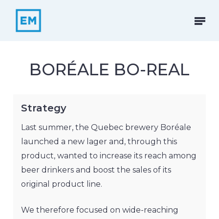
Skip
to
Menu
main
content
BORÉALE BO-REAL
Strategy
Last summer, the Quebec brewery Boréale
launched a new lager and, through this
product, wanted to increase its reach among
beer drinkers and boost the sales of its
original product line.
We therefore focused on wide-reaching