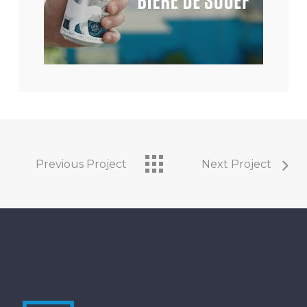
Previous Project
Next Project