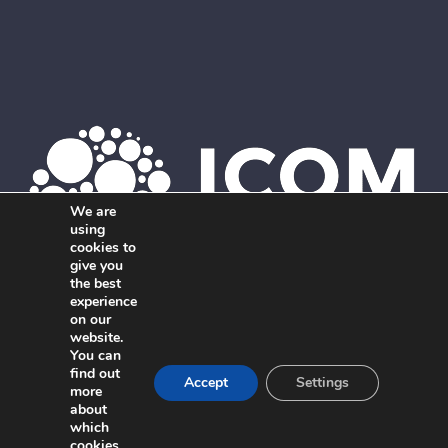
We are
using
cookies to
give you
the best
Member of ICOM. The global network of independent,
experience
on our
interdisciplinary marketing agencies.
website.
You can
find out
Accept
Settings
more
about
which
cookies