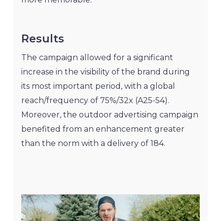
Results
The campaign allowed for a significant
increase in the visibility of the brand during
its most important period, with a global
reach/frequency of 75%/32x (A25-54).
Moreover, the outdoor advertising campaign
benefited from an enhancement greater
than the norm with a delivery of 184.