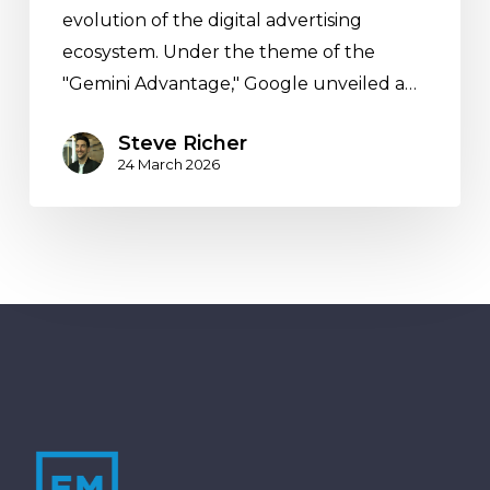
evolution of the digital advertising
Performance
ecosystem. Under the theme of the
and
"Gemini Advantage," Google unveiled a…
Clarity
Steve Richer
24 March 2026