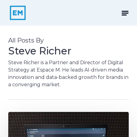
Skip
to
Menu
main
content
All Posts By
Steve Richer
Steve Richer is a Partner and Director of Digital
Strategy at Espace M. He leads AI-driven media
innovation and data-backed growth for brands in
a converging market.
Google
Change
Makers