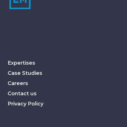
Expertises
Case Studies
Careers
Contact us
Privacy Policy