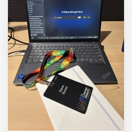
2026:
Redefining
Value
in
the
Era
of
AI