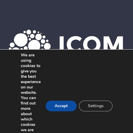
We are
using
cookies to
give you
the best
Member of ICOM. The global network of independent,
experience
on our
interdisciplinary marketing agencies.
website.
You can
find out
Accept
Settings
more
about
which
cookies
we are