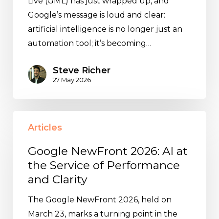
Live (GML) has just wrapped up, and
Google’s message is loud and clear:
artificial intelligence is no longer just an
automation tool; it’s becoming…
Steve Richer
27 May 2026
Google
Articles
NewFront
2026:
Google NewFront 2026: AI at
AI
the Service of Performance
at
and Clarity
the
The Google NewFront 2026, held on
Service
March 23, marks a turning point in the
of