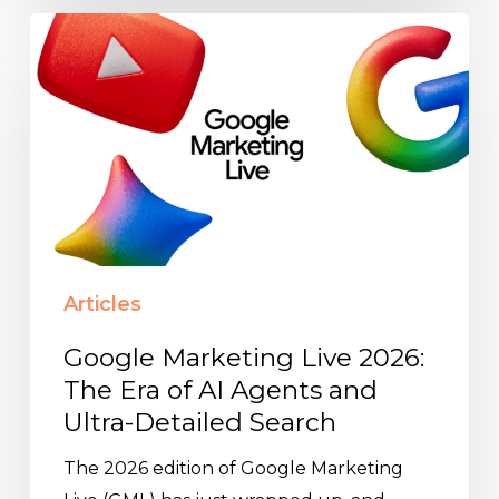
Google
Marketing
Live
2026:
The
Era
of
AI
Agents
Articles
and
Ultra-
Google Marketing Live 2026:
Detailed
The Era of AI Agents and
Search
Ultra-Detailed Search
The 2026 edition of Google Marketing