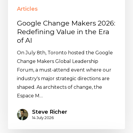
Articles
Google Change Makers 2026:
Redefining Value in the Era
of AI
On July 8th, Toronto hosted the Google
Change Makers Global Leadership
Forum, a must-attend event where our
industry's major strategic directions are
shaped. As architects of change, the
Espace M…
Steve Richer
14 July 2026