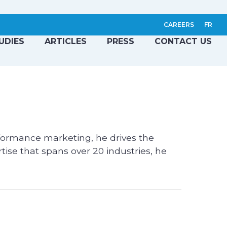
CAREERS
FR
UDIES
ARTICLES
PRESS
CONTACT US
rformance marketing, he drives the
tise that spans over 20 industries, he