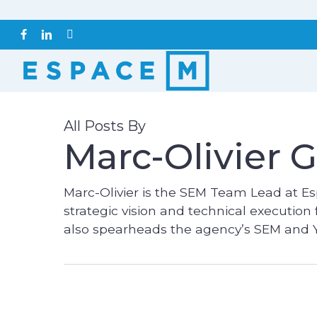
Skip
to
FACEBOOK
LINKEDIN
INSTAGRAM
main
content
All Posts By
Marc-Olivier G
Marc-Olivier is the SEM Team Lead at Es
strategic vision and technical execution
also spearheads the agency’s SEM and Y