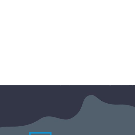
The 2026 edition of Google
Marketing Live (GML) has just
wrapped up, and Google’s message is
loud and clear: artificial intelligence is
no longer just an automation tool; it’s
becoming…
Marc-Olivier Gilbert
27 May 2026