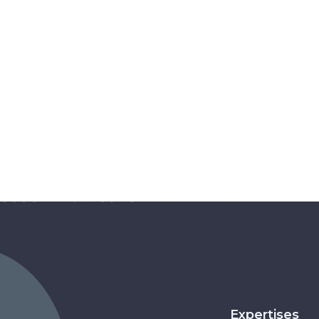
Expertises