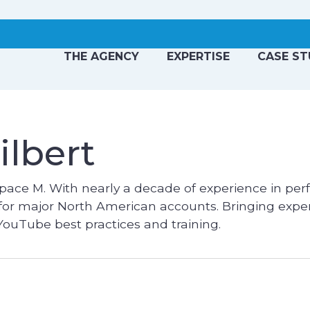
THE AGENCY
EXPERTISE
CASE ST
ilbert
pace M. With nearly a decade of experience in pe
 for major North American accounts. Bringing exper
ouTube best practices and training.