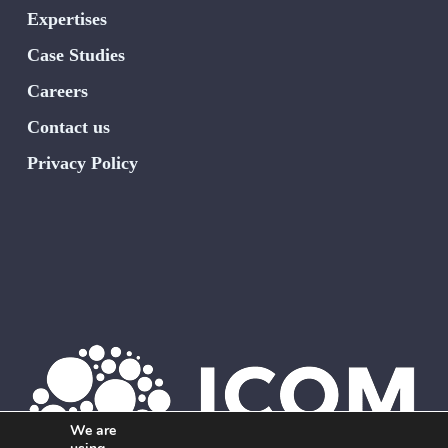
Expertises
Case Studies
Careers
Contact us
Privacy Policy
We are