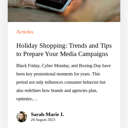
Prepare
Your
Media
Campaigns
Articles
Holiday Shopping: Trends and Tips
to Prepare Your Media Campaigns
Black Friday, Cyber Monday, and Boxing Day have
been key promotional moments for years. This
period not only influences consumer behavior but
also redefines how brands and agencies plan,
optimize,…
Sarah-Marie I.
26 August 2025